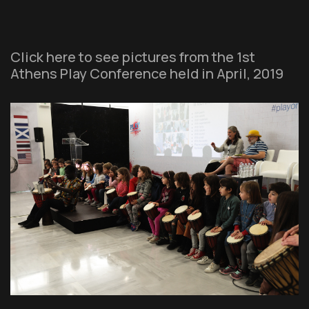
Click here to see pictures from the 1st
Athens Play Conference held in April, 2019