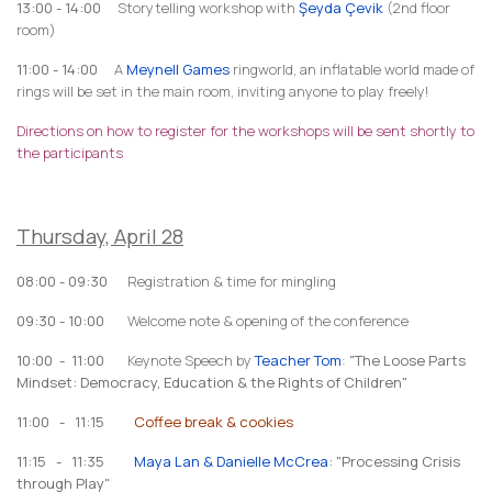
13:00 - 14:00
Storytelling workshop with
Şeyda Çevik
(2nd floor
room)
11:00 - 14:00
A
Meynell Games
ringworld, an inflatable world made of
rings will be set in the main room, inviting anyone to play freely!
Directions on how to register for the workshops will be sent shortly to
the participants
Thursday, April 28
08:00 - 09:30
Registration & time for mingling
09:30 - 10:00
Welcome note & opening of the conference
10:00 - 11:00
Keynote Speech by
Teacher Tom
:
"The Loose Parts
Mindset: Democracy, Education & the Rights of Children"
11:00 - 11:15
Coffee break & cookies
11:15 - 11:35
Maya Lan & Danielle McCrea
: "Processing Crisis
through Play"