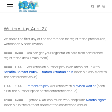
Wednesday, April 27
We spare the first day of the conference for registration procedures,
workshops & socialization!
10:00 - 14:00
You can get your registration card from conference
registration desk (main room)
10:00 - 11:00
Workshop on outdoor play in an urban setup with
Serafim Serafetinidis
&
Thanos Athanasiadis
(open air, very close to
the conference venue).
11:00 - 12:00
Parachute play
workshop with
Meynell Walter
(open
air in the outdoor space of the conference venue)
12:00 - 13:00
Djembe & African music workshop with
Ndioba Ngom
(open air, in the outdoor space of the conference venue)