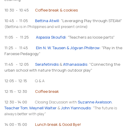
10:30 - 10:45
Coffee break & cookies
10:45 - 11:05
Bettina Atwill
: "Leveraging Play through STEAM"
(Bettina is in Philippines and will present online)
11:05 - 11:25
Aspasia Skoufidi
: "Teachers as loose parts"
11:25 - 11:45
Elin N. W. Tausen & Jógvan Philbrow
: "Play in the
Faroese Pedagogy"
11:45 - 12:05
Serafetinidis
&
Athanasiadis
: "Connecting the
urban school with nature through outdoor play"
12:05 - 12:15
Q & A
12:15 - 12:30
Coffee break
12:30 - 14:00
Closing Discussion with
Suzanne Axelsson
,
Teacher Tom
,
Meynell Walter
&
John Yiannoudis
: "The future is
always better with play"
14:00 - 15:00
Lunch break & Good Bye!