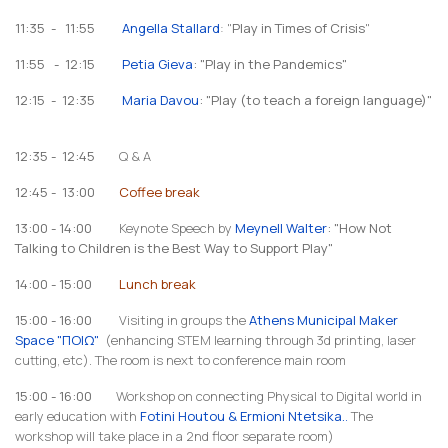
11:35 - 11:55
Angella Stallard
: "
Play in Times of Crisis
"
11:55 - 12:15
Petia Gieva
: "Play in the Pandemics"
12:15 - 12:35
Maria Davou
: "Play (to teach a foreign language)"
12:35 - 12:45
Q & A
12:45 - 13:00
Coffee break
13:00 - 14:00
Keynote Speech by
Meynell Walter
: "How Not
Talking to Children is the Best Way to Support Play"
14:00 - 15:00
Lunch break
15:00 - 16:00
Visiting in groups the
Athens Municipal Maker
Space "ΠΟΙΩ"
(enhancing STEM learning through 3d printing, laser
cutting, etc). The room is next to conference main room
15:00 - 16:00
Workshop on connecting Physical to Digital world in
early education with
Fotini Houtou & Ermioni Ntetsika.
.
The
workshop will take place in a 2nd floor separate room)