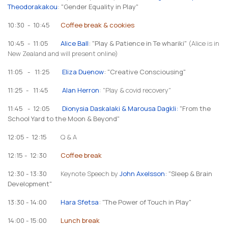
Theodorakakou
:
"Gender Equality in Play"
10:30 - 10:45
Coffee break & cookies
10:45 - 11:05
Alice Ball
: "Play & Patience in Te whariki"
(Alice is in
New Zealand and will present online)
11:05 - 11:25
Eliza Duenow
: "Creative Consciousing"
11:25 - 11:45
Alan Herron
: "Play & covid recovery"
11:45 - 12:05
Dionysia Daskalaki & Marousa Dagkli
:
"From the
School Yard to the Moon & Beyond"
12:05 - 12:15
Q & A
12:15 - 12:30
Coffee break
12:30 - 13:30
Keynote Speech by
John Axelsson
: "Sleep & Brain
Development"
13:30 - 14:00
Hara Sfetsa
: "The Power of Touch in Play"
14:00 - 15:00
Lunch break