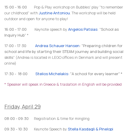
15:00 - 16:00
Pop & Play workshop on Bubbles' play "to remember
our childhood" with
Justine Antoniou
. The workshop will be held
outdoor and open for anyone to play!
16:00 - 17:00
Keynote speech by
Angelos Patsias
: "
School as
Inquiry Hub
" *
17:00 - 17:30
An
drea Schauer
Hansen
: "Preparing children for
school and life by starting their STEAM journey and building social
skills
" (Andrea is located in LEGO offices in Denmark and will present
online)
17:30 - 18:00
Stelios Michelakis:
"A school for every learner" *
* Speaker will speak in Greece & traslation in English will be provided
Friday, April 29
08:00 - 09:30
Registration & time for mingling
09:30 - 10:30
Keynote Speech by
Stella Kasdagli & Pinelopi