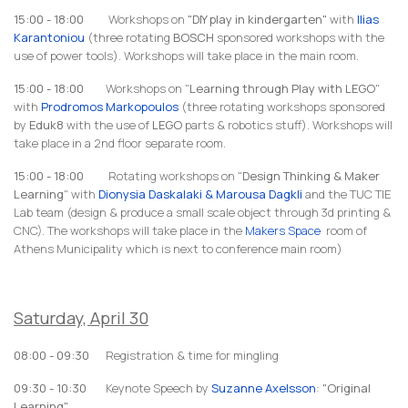
15:00 - 18:00
Workshops on
"DIY play in kindergarten"
with
Ilias
Karantoniou
(three rotating
BOSCH
sponsored workshops with the
use of power tools). Workshops will take place in the main room.
15:00 - 18:00
Workshops on "
Learning through Play with LEGO
"
with
Prodromos Markopoulos
(three rotating workshops sponsored
by
Eduk8
with the use of
LEGO
parts & robotics stuff). Workshops will
take place in a 2nd floor separate room.
15:00 - 18:00
Rotating workshops on "
Design Thinking & Maker
Learning
" with
Dionysia Daskalaki & Marousa Dagkli
and the TUC TIE
Lab team
(design & produce a small scale object through 3d printing &
CNC). The workshops will take place in the
Makers Space
room of
Athens Municipality which is next to conference main room)
Saturday, April 30
08:00 - 09:30
Registration & time for mingling
09:30 - 10:30
Keynote Speech by
Suzanne Axelsson
:
"Original
Learning"