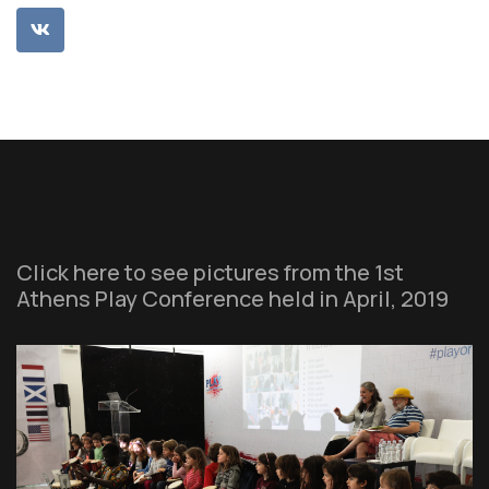
Click here to see pictures from the 1st
Athens Play Conference held in April, 2019