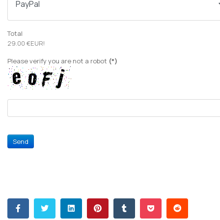
Total
29.00 €EUR!
Please verify you are not a robot
(*)