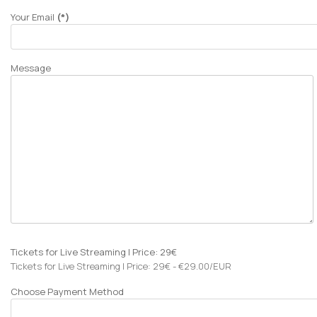
Your Email
(*)
Message
Tickets for Live Streaming | Price: 29€
Tickets for Live Streaming | Price: 29€ - €29.00/EUR
Choose Payment Method