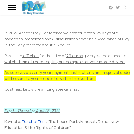
In 2022 Athens Play Conference we hosted in total
22 keynote
speeches, presentations & discussions
covering a wide range of Play
In the Early Years for about 3,5 hours!
Buying an
e-Ticket
for the price of
29 euros
gives you the chance to
watch them all recorded, in your computer or your mobile device.
As soon as we verify your payment, instructions and a special code
will be sent to you in order to watch the content.
Just read below the amzing speakers' list:
Day 1 - Thursday, April 28, 2022
Keynote:
Teacher Tom
:
"The Loose Parts Mindset: Democracy,
Education & the Rights of Children"