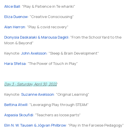
Alice Ball
: "Play & Patience in Te whariki"
Eliza Duenow
: "Creative Consciousing"
Alan Herron
:
"Play & covid recovery"
Dionysia Daskalaki & Marousa Dagkli
:
"From the School Yard to the
Moon & Beyond"
Keynote:
John Axelsson
: "Sleep & Brain Development"
Hara Sfetsa
: "The Power of Touch in Play"
Day 3 - Saturday, April 30, 2022
Keynote
:
Suzanne Axelsson
:
"Original Learning"
Bettina Atwill
: "Leveraging Play through STEAM"
Aspasia Skoufidi
: "Teachers as loose parts"
Elin N. W. Tausen & Jógvan Philbrow
: "Play in the Faroese Pedagogy"