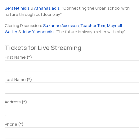
Serafetinidis
&
Athanasiadis
: "Connecting the urban school with
nature through outdoor play"
Closing Discussion:
Suzanne Axelsson
,
Teacher Tom
,
Meynell
Walter
&
John Yiannoudis
: "The future is always better with play"
Tickets for Live Streaming
First Name
(*)
Last Name
(*)
Address
(*)
Phone
(*)