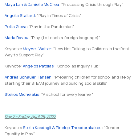
Maya Lan & Danielle McCrea
: "Processing Crisis through Play"
Angella Stallard
: "
Play in Times of Crisis
"
Petia Gieva
: "Play in the Pandemics"
Maria Davou
: "Play (to teach a foreign language)"
Keynote:
Meynell Walter
: "How Not Talking to Children is the Best
Way to Support Play"
Keynote:
Angelos Patsias
: "
School as Inquiry Hub
"
An
drea Schauer
Hansen
: "Preparing children for school and life by
starting their STEAM journey and building social skills
"
Stelios Michelakis:
"A school for every learner"
Day 2 - Friday, April 29, 2022
Keynote:
Stella Kasdagli & Pinelopi Theodorakakou
:
"Gender
Equality in Play"