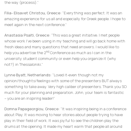
the way (process).”
Filia- Elisavet Christou, Greece:
“Everything was perfect. It was an
amazing experience for us all and especially for Greek people. I hope to
meet again in the next conference.”
Anastasia Psalti, Greece:
“This was a great initiative. I met people
whose work I’ve been using in my teaching and will go back home with
fresh ideas and many questions that need answers. I would like to
nd
help you advertise the 2
Conference as much as I can in the
university student community or even help you organize it (why
not?) in Thessaloniki.”
Lynne Byatt, Netherlands:
“Loved it-even though not my
opinion/thoughts/feelings with some of the presenters BUT always
something to take away. Very high caliber of presenters. Thank you SO
much for your planning and preparation. John, your team is fantastic
– you are an inspiring leader!”
Domna Papageorgiou, Greece:
“It was inspiring being in a conference
about Play. It was moving to hear stories about people trying to have
play in their field of work. It was joyful to see the children play the
drums at the opening. It made my heart warm that people all around