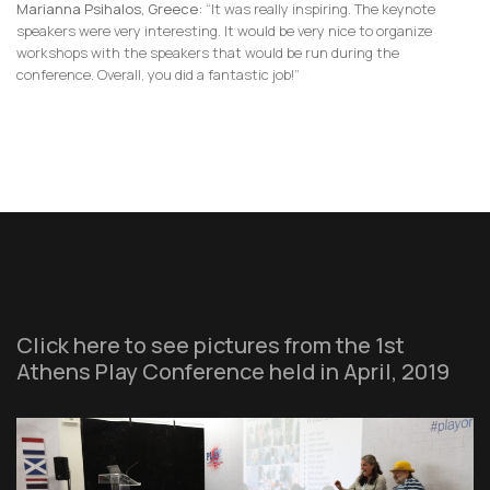
Marianna Psihalos, Greece:
“It was really inspiring. The keynote
speakers were very interesting. It would be very nice to organize
workshops with the speakers that would be run during the
conference. Overall, you did a fantastic job!”
Click here to see pictures from the 1st
Athens Play Conference held in April, 2019