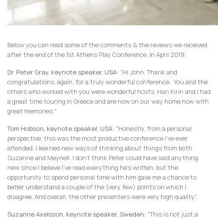
Below you can read some of the comments & the reviews we received
after the end of the 1st Athens Play Conference, in April 2019:
Dr. Peter Gray, keynote speaker, USA
: "Hi John, Thank and
congratulations, again, for a truly wonderful conference. You and the
others who worked with you were wonderful hosts. Hari Kirin and I had
a great time touring in Greece and are now on our way home now with
great memories."
Tom Hobson, keynote speaker, USA
: "Honestly, from a personal
perspective, this was the most productive conference I’ve ever
attended. I learned new ways of thinking about things from both
Suzanne and Meynell. I don’t think Peter could have said anything
new since I believe I’ve read everything he’s written, but the
opportunity to spend personal time with him gave me a chance to
better understand a couple of the (very few) points on which I
disagree. And overall, the other presenters were very high quality".
Suzanne Axelsson, keynote speaker, Sweden
: "This is not just a