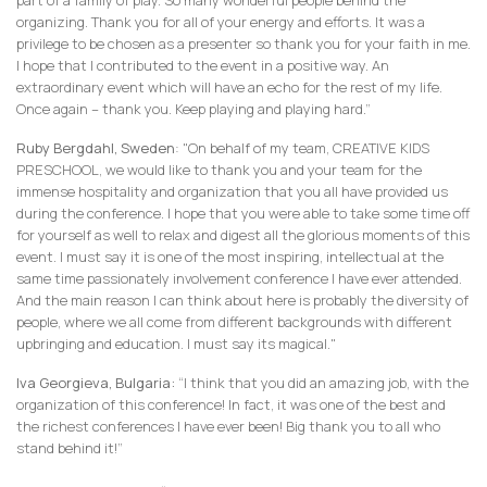
part of a family of play. So many wonderful people behind the
organizing. Thank you for all of your energy and efforts. It was a
privilege to be chosen as a presenter so thank you for your faith in me.
I hope that I contributed to the event in a positive way. An
extraordinary event which will have an echo for the rest of my life.
Once again – thank you. Keep playing and playing hard.”
Ruby Bergdahl, Sweden
: "On behalf of my team, CREATIVE KIDS
PRESCHOOL, we would like to thank you and your team for the
immense hospitality and organization that you all have provided us
during the conference. I hope that you were able to take some time off
for yourself as well to relax and digest all the glorious moments of this
event. I must say it is one of the most inspiring, intellectual at the
same time passionately involvement conference I have ever attended.
And the main reason I can think about here is probably the diversity of
people, where we all come from different backgrounds with different
upbringing and education. I must say its magical."
Iva Georgieva, Bulgaria:
“I think that you did an amazing job, with the
organization of this conference! In fact, it was one of the best and
the richest conferences I have ever been! Big thank you to all who
stand behind it!”