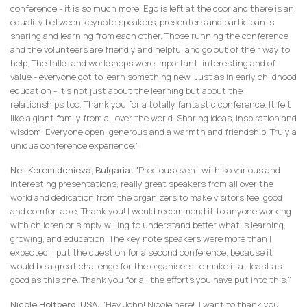
conference - it is so much more. Ego is left at the door and there is an
equality between keynote speakers, presenters and participants
sharing and learning from each other. Those running the conference
and the volunteers are friendly and helpful and go out of their way to
help. The talks and workshops were important, interesting and of
value - everyone got to learn something new. Just as in early childhood
education - it’s not just about the learning but about the
relationships too. Thank you for a totally fantastic conference. It felt
like a giant family from all over the world. Sharing ideas, inspiration and
wisdom. Everyone open, generous and a warmth and friendship. Truly a
unique conference experience."
Neli Keremidchieva, Bulgaria: "
Precious event with so various and
interesting presentations, really great speakers from all over the
world and dedication from the organizers to make visitors feel good
and comfortable. Thank you! I would recommend it to anyone working
with children or simply willing to understand better what is learning,
growing, and education. The key note speakers were more than I
expected. I put the question for a second conference, because it
would be a great challenge for the organisers to make it at least as
good as this one. Thank you for all the efforts you have put into this."
Nicole Holtberg, USA
: "Hey John! Nicole here! I want to thank you