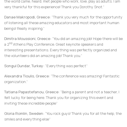
the world came, heard, met people who work, love, play as adults. I am
very thankful for this experience! Thank you Dorothy Snot.”
Danae Makropodi, Greece:
“Thank you very much for the opportunity
of listening all these amazing educators and most important human
beings! Really inspiring.”
Dimitra Moussioni, Greece:
“You did an amazing job! Hope there will be
nd
a 2
Athens Play Conference. Great keynote speakers and
interesting presentations. Everything was perfectly organized and
the volunteers did an amazing job! Thank you.”
Songul Dundar, Turkey:
“Everything was perfect”
Alexandra Tioulis, Greece:
“The conference was amazing! Fantastic
organization.”
Tatiana Papastefanou, Greece:
“Being a parent and not a teacher, I
felt lucky for being here. Thank you for organizing this event and
inviting these incredible people”
Gloria Romlin, Sweden:
“You rock guys! Thank you for all the help, the
smiles and everything else”