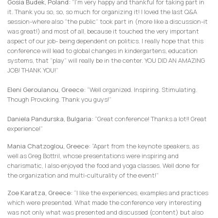
Gosia Budek, Poland:
“I’m very happy and thankful for taking part in
it. Thank you so, so, so much for organizing it! I loved the last Q&A
session-where also “the public” took part in (more like a discussion-it
was great!) and most of all, because it touched the very important
aspect of our job- being dependent on politics. I really hope that this
conference will lead to global changes in kindergartens, education
systems, that “play” will really be in the center. YOU DID AN AMAZING
JOB! THANK YOU!”
Eleni Geroulanou
,
Greece:
“Well organized. Inspiring. Stimulating.
Though Provoking. Thank you guys!”
Daniela Pandurska, Bulgaria:
“Great conference! Thanks a lot!! Great
experience!”
Mania Chatzoglou, Greece:
“Apart from the keynote speakers, as
well as Greg Bottril, whose presentations were inspiring and
charismatic, I also enjoyed the food and yoga classes. Well done for
the organization and multi-culturality of the event!”
Zoe Karatza, Greece:
“I like the experiences, examples and practices
which were presented. What made the conference very interesting
was not only what was presented and discussed (content) but also