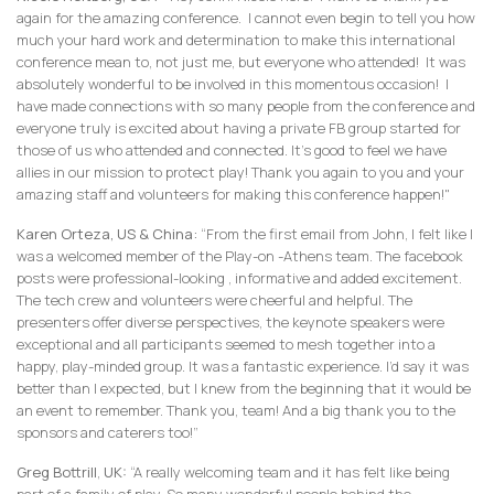
again for the amazing conference. I cannot even begin to tell you how
much your hard work and determination to make this international
conference mean to, not just me, but everyone who attended! It was
absolutely wonderful to be involved in this momentous occasion! I
have made connections with so many people from the conference and
everyone truly is excited about having a private FB group started for
those of us who attended and connected. It's good to feel we have
allies in our mission to protect play! Thank you again to you and your
amazing staff and volunteers for making this conference happen!"
Karen Orteza, US & China:
“From the first email from John, I felt like I
was a welcomed member of the Play-on -Athens team. The facebook
posts were professional-looking , informative and added excitement.
The tech crew and volunteers were cheerful and helpful. The
presenters offer diverse perspectives, the keynote speakers were
exceptional and all participants seemed to mesh together into a
happy, play-minded group. It was a fantastic experience. I’d say it was
better than I expected, but I knew from the beginning that it would be
an event to remember. Thank you, team! And a big thank you to the
sponsors and caterers too!”
Greg Bottrill
,
UK:
“A really welcoming team and it has felt like being